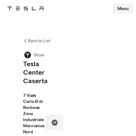
Menu
Tesla
Skip to main content
Back to List
Store
Tesla
Center
Caserta
7 Viale
Carlo III di
Borbone
Zona
Industriale
Marcianise
Nord