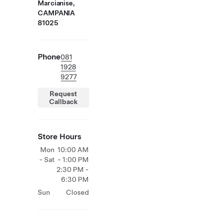
Marcianise,
CAMPANIA
81025
Phone
081
1928
9277
Request
Callback
Store Hours
Mon
10:00 AM
- Sat
- 1:00 PM
2:30 PM -
6:30 PM
Sun
Closed