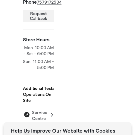
Phone
7579172504
Request
Callback
Store Hours
Mon
10:00 AM
- Sat
- 6:00 PM
Sun
11:00 AM -
5:00 PM
Additional Tesla
Operations On
Site
Service
Centre
Help Us Improve Our Website with Cookies
Delivery