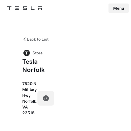
Menu
Tesla
Skip to main content
Back to List
Store
Tesla
Norfolk
7520 N
Military
Hwy
Norfolk,
VA
23518