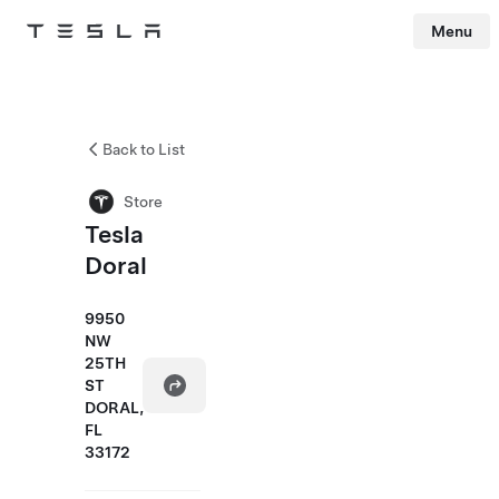
Menu
Tesla
Skip to main content
Back to List
Store
Tesla
Doral
9950
NW
25TH
ST
DORAL,
FL
33172