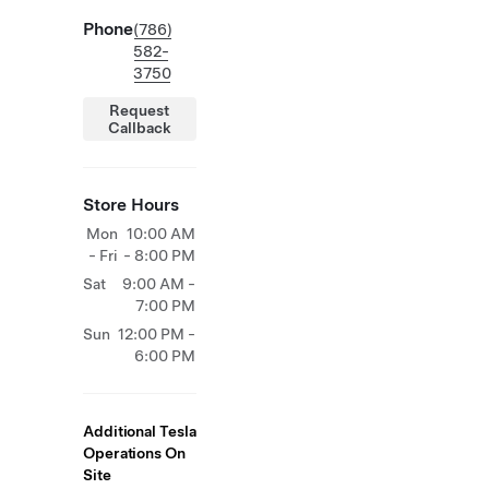
Phone
(786)
582-
3750
Request
Callback
Store Hours
Mon
10:00 AM
- Fri
- 8:00 PM
Sat
9:00 AM -
7:00 PM
Sun
12:00 PM -
6:00 PM
Additional Tesla
Operations On
Site