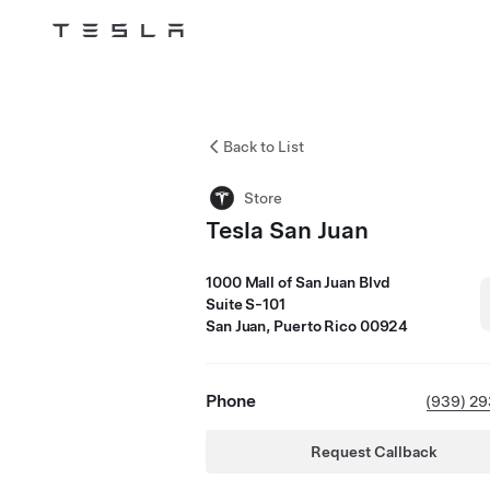
Tesla
Skip to main content
Back to List
Store
Tesla San Juan
1000 Mall of San Juan Blvd
Suite S-101
San Juan, Puerto Rico 00924
Phone
(939) 2
Request Callback