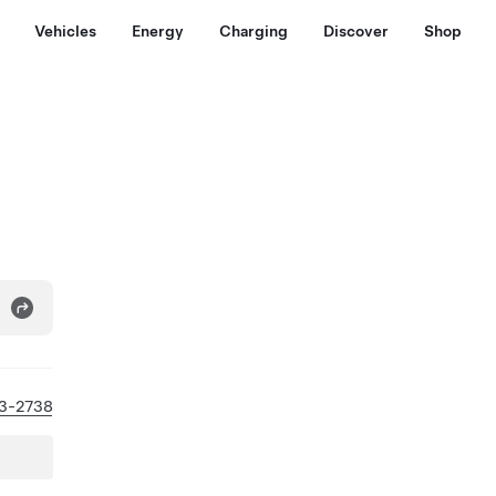
Vehicles
Energy
Charging
Discover
Shop
93-2738