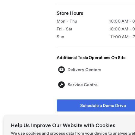
Store Hours
Mon - Thu
10:00 AM - 
Fri - Sat
10:00 AM - 
Sun
11:00 AM - 
Additional Tesla Operations On Site
Delivery Centers
Service Centre
Schedule a Demo Drive
Help Us Improve Our Website with Cookies
We use cookies and process data from your device to analyse we