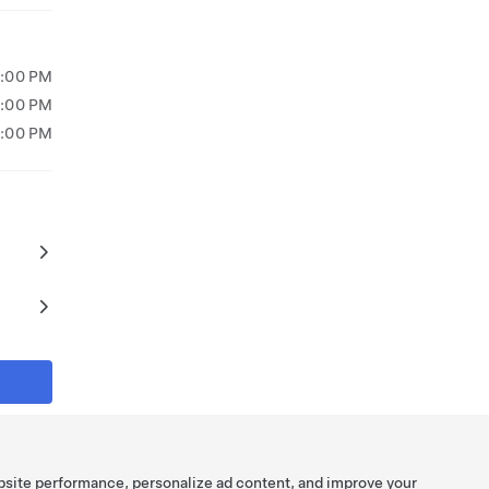
8:00 PM
9:00 PM
7:00 PM
bsite performance, personalize ad content, and improve your