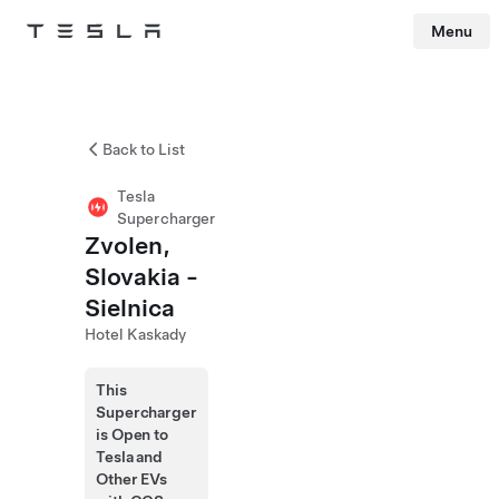
Menu
Tesla
Skip to main content
Back to List
Tesla
Supercharger
Zvolen,
Slovakia -
Sielnica
Hotel Kaskady
This
Supercharger
is Open to
Tesla and
Other EVs