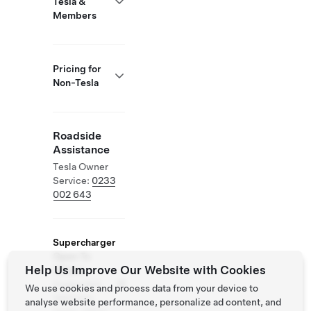
Tesla &
Members
Pricing for
Non-Tesla
Roadside
Assistance
Tesla Owner
Service:
0233
002 643
Supercharger
Open To
Help Us Improve Our Website with Cookies
Others
Supported
We use cookies and process data from your device to
Vehicles:
analyse website performance, personalize ad content, and