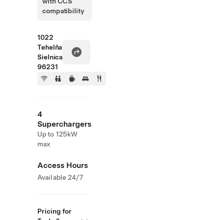
with CCS
compatibility
1022
Tehelňa
Sielnica
96231
4
Superchargers
Up to 125kW
max
Access Hours
Available 24/7
Pricing for