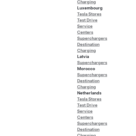
Charging
Luxembourg
Tesla Stores
Test Drive
Service
Centers
Superchargers
Destination
Charging
Latvia
Superchargers
Morocco
Superchargers
Destination
Charging
Netherlands
Tesla Stores
Test Drive
Service
Centers
Superchargers
Destination
Charging