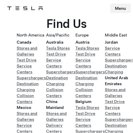
Menu
Tesla
Skip to main content
Find Us
North America
Asia/Pacific
Europe
Middle East
Canada
Australia
Austria
Jordan
Stores and
Tesla Stores
Tesla Stores
Service
Galleries
Test Drive
Test Drive
Centers
Test Drive
Service
Service
Supercharger
Service
Centers
Centers
Destination
Centers
Superchargers
Superchargers
Charging
Superchargers
Destination
Destination
United Arab
Destination
Charging
Charging
Emirates
Charging
Collision
Collision
Stores and
Collision
Centers
Centers
Galleries
Centers
China
Belgium
Test Drive
Mexico
Mainland
Tesla Stores
Service
Stores and
Stores and
Test Drive
Centers
Galleries
Galleries
Service
Supercharger
Service
Delivery
Centers
Destination
Centers
Centers
Superchargers
Charging