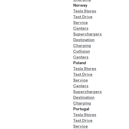
Norway
Tesla Stores
Test Drive
Service
Centers
Superchargers
Destination
Charging
Collision
Centers
Poland
Tesla Stores
Test Drive
Service
Centers
Superchargers
Destination
Charging
Portugal
Tesla Stores
Test Drive
Service