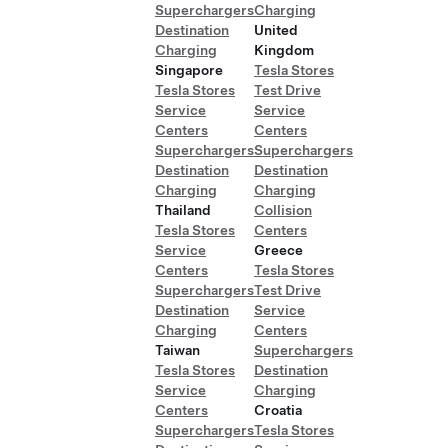
Superchargers
Charging
Destination
United
Charging
Kingdom
Singapore
Tesla Stores
Tesla Stores
Test Drive
Service
Service
Centers
Centers
Superchargers
Superchargers
Destination
Destination
Charging
Charging
Thailand
Collision
Tesla Stores
Centers
Service
Greece
Centers
Tesla Stores
Superchargers
Test Drive
Destination
Service
Charging
Centers
Taiwan
Superchargers
Tesla Stores
Destination
Service
Charging
Centers
Croatia
Superchargers
Tesla Stores