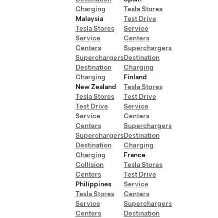
Charging
Tesla Stores
Malaysia
Test Drive
Tesla Stores
Service
Service
Centers
Centers
Superchargers
Superchargers
Destination
Destination
Charging
Charging
Finland
New Zealand
Tesla Stores
Tesla Stores
Test Drive
Test Drive
Service
Service
Centers
Centers
Superchargers
Superchargers
Destination
Destination
Charging
Charging
France
Collision
Tesla Stores
Centers
Test Drive
Philippines
Service
Tesla Stores
Centers
Service
Superchargers
Centers
Destination