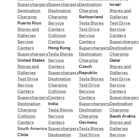
Superchargers
Superchargers
Destination
Israel
Destination
Destination
Charging
Stores and
Charging
Charging
Switzerland
Galleries
Puerto Rico
Service
Tesla Stores
Test Drive
Stores and
Centers
Test Drive
Service
Galleries
Collision
Service
Centers
Service
Centers
Centers
Supercharger
Centers
Hong Kong
Superchargers
Destination
Superchargers
Tesla Stores
Destination
Charging
United States
Service
Charging
Qatar
Stores and
Centers
Czech
Stores and
Galleries
Superchargers
Republic
Galleries
Test Drive
Destination
Tesla Stores
Test Drive
Service
Charging
Test Drive
Service
Centers
Collision
Service
Centers
Superchargers
Centers
Centers
Supercharger
Destination
India
Superchargers
Destination
Charging
Tesla Stores
Destination
Charging
Collision
Service
Charging
Saudi Arabia
Centers
Centers
Germany
Stores and
South America
Superchargers
Tesla Stores
Galleries
Chile
Destination
Test Drive
Service