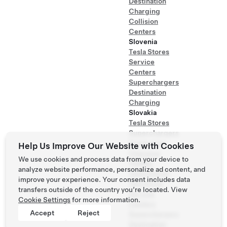
Destination
Charging
Collision
Centers
Slovenia
Tesla Stores
Service
Centers
Superchargers
Destination
Charging
Slovakia
Tesla Stores
Superchargers
Destination
Help Us Improve Our Website with Cookies
Charging
We use cookies and process data from your device to
Turkey
analyze website performance, personalize ad content, and
Tesla Stores
improve your experience. Your consent includes data
Test Drive
transfers outside of the country you’re located. View
Service
Cookie Settings
for more information.
Centers
Accept
Reject
Superchargers
Destination