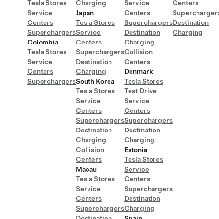
Tesla Stores
Charging
Service
Centers
Service
Japan
Centers
Supercharger
Centers
Tesla Stores
Superchargers
Destination
Superchargers
Service
Destination
Charging
Colombia
Centers
Charging
Tesla Stores
Superchargers
Collision
Service
Destination
Centers
Centers
Charging
Denmark
Superchargers
South Korea
Tesla Stores
Tesla Stores
Test Drive
Service
Service
Centers
Centers
Superchargers
Superchargers
Destination
Destination
Charging
Charging
Collision
Estonia
Centers
Tesla Stores
Macau
Service
Tesla Stores
Centers
Service
Superchargers
Centers
Destination
Superchargers
Charging
Destination
Spain