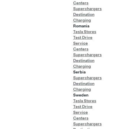
Centers
Superchargers
Destination
Charging
Romania
Tesla Stores
Test Drive
Service
Centers
Superchargers
Destination
Charging
Serbia
Superchargers
Destination
Charging
Sweden
Tesla Stores
Test Drive
Service
Centers
Superchargers