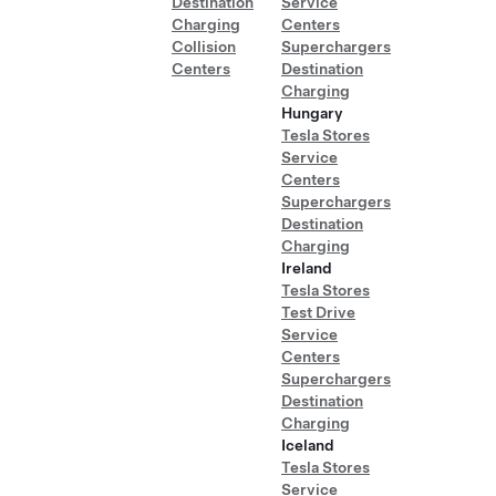
Destination
Service
Charging
Centers
Collision
Superchargers
Centers
Destination
Charging
Hungary
Tesla Stores
Service
Centers
Superchargers
Destination
Charging
Ireland
Tesla Stores
Test Drive
Service
Centers
Superchargers
Destination
Charging
Iceland
Tesla Stores
Service