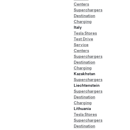
Centers
Superchargers
Destination
Charging
Italy
Tesla Stores
Test Drive
Service
Centers
Superchargers
Destination
Charging
Kazakhstan
Superchargers
Liechtenstein
Superchargers
Destination
Charging
Lithuania
Tesla Stores
Superchargers
Destination