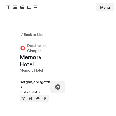
Menu
Tesla
Skip to main content
Back to List
Destination
Charger
Memory
Hotel
Memory Hotel
Borgarfjordsgatan
3
Kista 16440