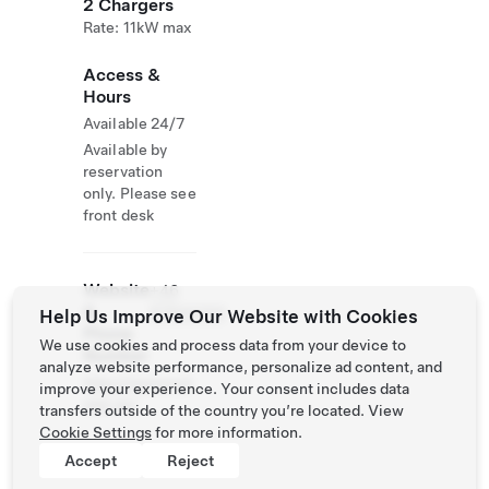
2 Chargers
Rate: 11kW max
Access &
Hours
Available 24/7
Available by
reservation
only. Please see
front desk
Website
+46
&
87930700
Help Us Improve Our Website with Cookies
Phone
We use cookies and process data from your device to
Number
analyze website performance, personalize ad content, and
http://memoryh
improve your experience. Your consent includes data
otel.se/
transfers outside of the country you’re located. View
Cookie Settings
for more information.
Accept
Reject