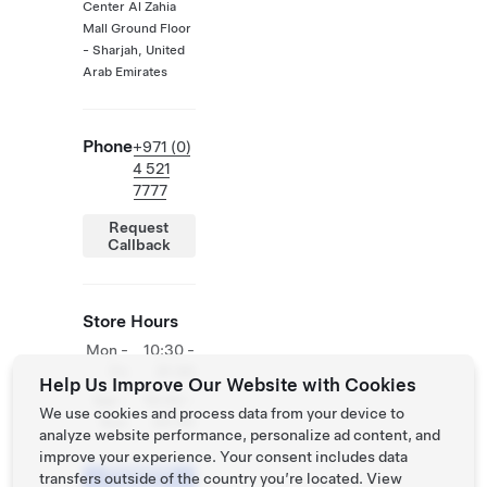
Center Al Zahia
Mall Ground Floor
- Sharjah, United
Arab Emirates
Phone
+971 (0)
4 521
7777
Request
Callback
Store Hours
Mon -
10:30 -
Fri
21:30
Help Us Improve Our Website with Cookies
Sat -
10:30 -
We use cookies and process data from your device to
Sun
23:30
analyze website performance, personalize ad content, and
improve your experience. Your consent includes data
Schedule
transfers outside of the country you’re located. View