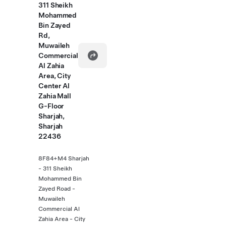
311 Sheikh
Mohammed
Bin Zayed
Rd,
Muwaileh
Commercial
Al Zahia
Area, City
Center Al
Zahia Mall
G-Floor
Sharjah,
Sharjah
22436
8F84+M4 Sharjah
- 311 Sheikh
Mohammed Bin
Zayed Road -
Muwaileh
Commercial Al
Zahia Area - City