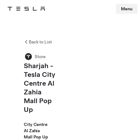
Menu
Tesla
Skip to main content
Back to List
Store
Sharjah -
Tesla City
Centre Al
Zahia
Mall Pop
Up
City Centre
Al Zahia
Mall Pop Up