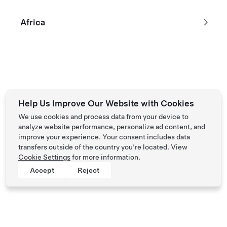
Africa
Tesla © 2026
Privacy & Legal
Help Us Improve Our Website with Cookies
We use cookies and process data from your device to
analyze website performance, personalize ad content, and
improve your experience. Your consent includes data
transfers outside of the country you’re located. View
Cookie Settings
for more information.
Accept
Reject