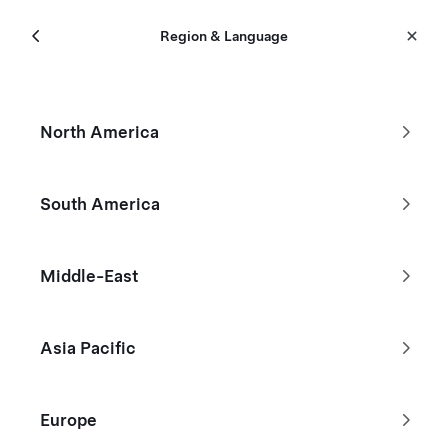
Menu
Tesla
Region & Language
Skip to main content
New Inventory
North America
Filters
South America
Don't see the Tesla you're looking
Middle-East
for?
Asia Pacific
Browse Used Inventory
Europe