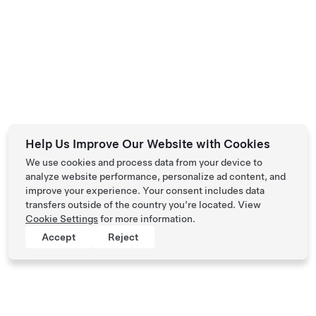
Help Us Improve Our Website with Cookies
We use cookies and process data from your device to
analyze website performance, personalize ad content, and
improve your experience. Your consent includes data
transfers outside of the country you’re located. View
Cookie Settings
for more information.
Accept
Reject