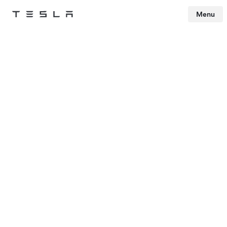
Menu
Tesla
Skip to main content