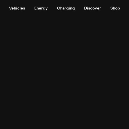
Vehicles
Energy
Charging
Discover
Shop