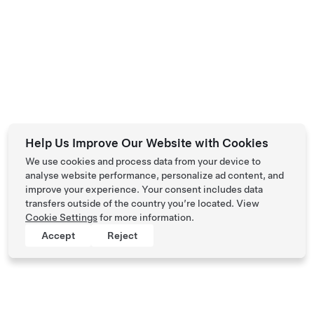
Help Us Improve Our Website with Cookies
We use cookies and process data from your device to
analyse website performance, personalize ad content, and
improve your experience. Your consent includes data
transfers outside of the country you’re located. View
Cookie Settings
for more information.
Accept
Reject