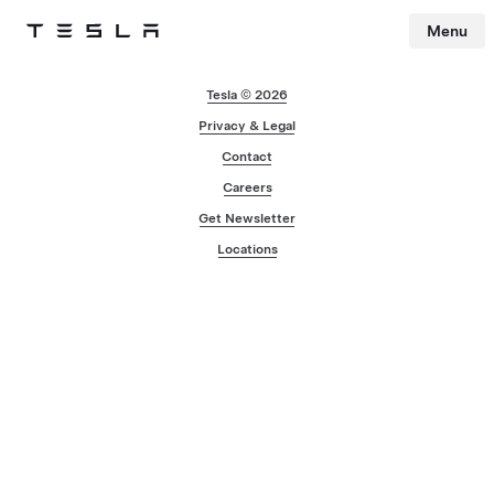
Menu
Tesla
Skip to main content
Tesla © 2026
Privacy & Legal
Contact
Careers
Get Newsletter
Locations