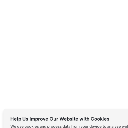
Help Us Improve Our Website with Cookies
We use cookies and process data from your device to analyse we