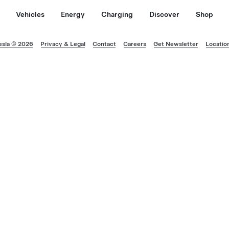
Vehicles
Energy
Charging
Discover
Shop
esla © 2026
Privacy & Legal
Contact
Careers
Get Newsletter
Locatio