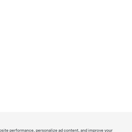
bsite performance, personalize ad content, and improve your