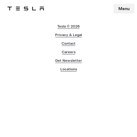
Menu
Tesla
Skip to main content
Tesla © 2026
Privacy & Legal
Contact
Careers
Get Newsletter
Locations