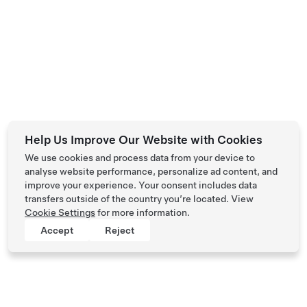
Help Us Improve Our Website with Cookies
We use cookies and process data from your device to
analyse website performance, personalize ad content, and
improve your experience. Your consent includes data
transfers outside of the country you’re located. View
Cookie Settings
for more information.
Accept
Reject