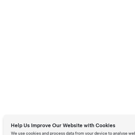
Help Us Improve Our Website with Cookies
We use cookies and process data from your device to analyse we