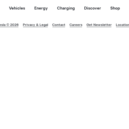
Vehicles
Energy
Charging
Discover
Shop
esla © 2026
Privacy & Legal
Contact
Careers
Get Newsletter
Locatio