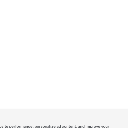
bsite performance, personalize ad content, and improve your