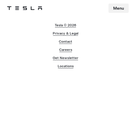
Menu
Tesla
Skip to main content
Tesla © 2026
Privacy & Legal
Contact
Careers
Get Newsletter
Locations