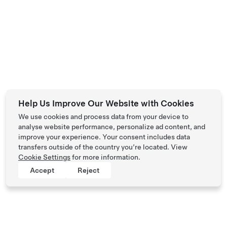
Help Us Improve Our Website with Cookies
We use cookies and process data from your device to
analyse website performance, personalize ad content, and
improve your experience. Your consent includes data
transfers outside of the country you’re located. View
Cookie Settings
for more information.
Accept
Reject