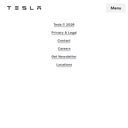
Menu
Tesla
Skip to main content
Tesla © 2026
Privacy & Legal
Contact
Careers
Get Newsletter
Locations