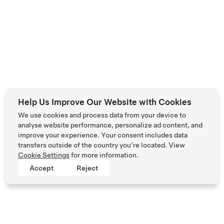
Help Us Improve Our Website with Cookies
We use cookies and process data from your device to
analyse website performance, personalize ad content, and
improve your experience. Your consent includes data
transfers outside of the country you’re located. View
Cookie Settings
for more information.
Accept
Reject