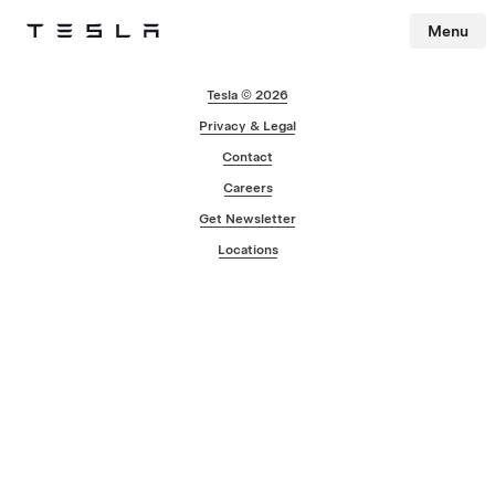
Menu
Tesla
Skip to main content
Tesla © 2026
Privacy & Legal
Contact
Careers
Get Newsletter
Locations