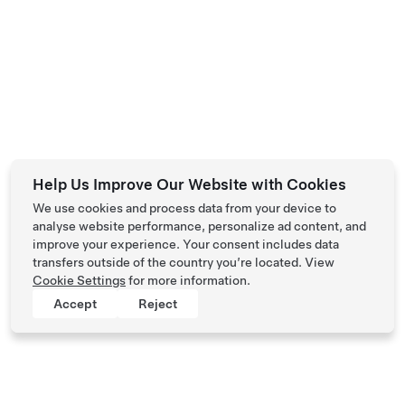
Help Us Improve Our Website with Cookies
We use cookies and process data from your device to
analyse website performance, personalize ad content, and
improve your experience. Your consent includes data
transfers outside of the country you’re located. View
Cookie Settings
for more information.
Accept
Reject