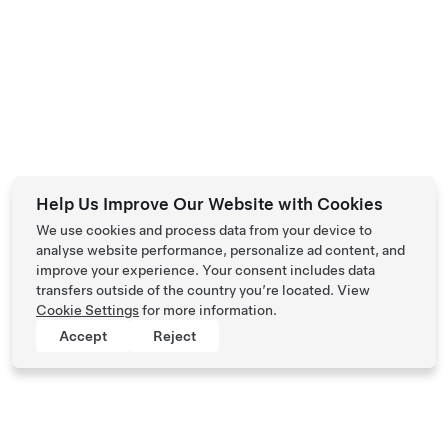
Help Us Improve Our Website with Cookies
We use cookies and process data from your device to
analyse website performance, personalize ad content, and
improve your experience. Your consent includes data
transfers outside of the country you’re located. View
Cookie Settings
for more information.
Accept
Reject