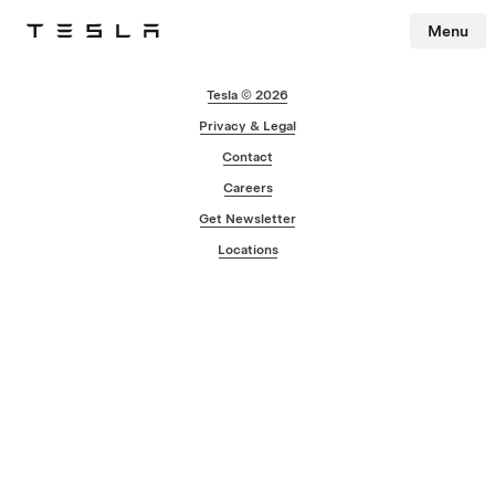
Menu
Tesla
Skip to main content
Tesla © 2026
Privacy & Legal
Contact
Careers
Get Newsletter
Locations