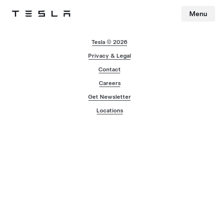
Menu
Tesla
Skip to main content
Tesla © 2026
Privacy & Legal
Contact
Careers
Get Newsletter
Locations