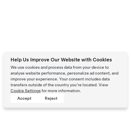
Help Us Improve Our Website with Cookies
We use cookies and process data from your device to
analyse website performance, personalize ad content, and
improve your experience. Your consent includes data
transfers outside of the country you’re located. View
Cookie Settings
for more information.
Accept
Reject