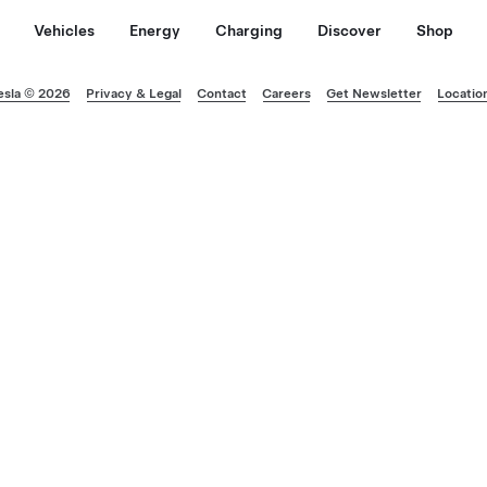
Vehicles
Energy
Charging
Discover
Shop
esla © 2026
Privacy & Legal
Contact
Careers
Get Newsletter
Locatio