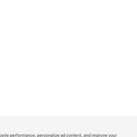
bsite performance, personalize ad content, and improve your