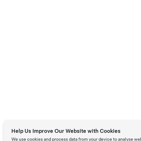
Help Us Improve Our Website with Cookies
We use cookies and process data from your device to analyse we