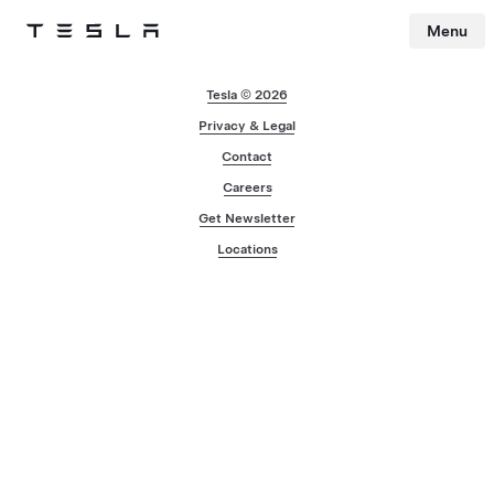
Menu
Tesla
Skip to main content
Tesla © 2026
Privacy & Legal
Contact
Careers
Get Newsletter
Locations