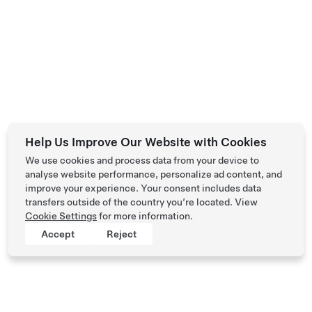
Help Us Improve Our Website with Cookies
We use cookies and process data from your device to
analyse website performance, personalize ad content, and
improve your experience. Your consent includes data
transfers outside of the country you’re located. View
Cookie Settings
for more information.
Accept
Reject