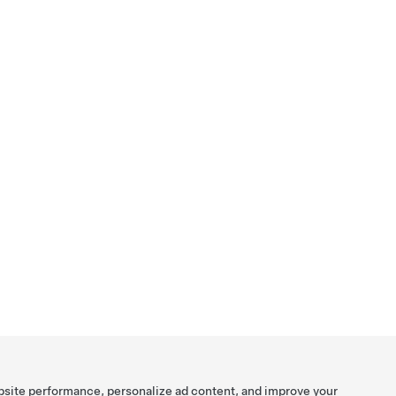
bsite performance, personalize ad content, and improve your