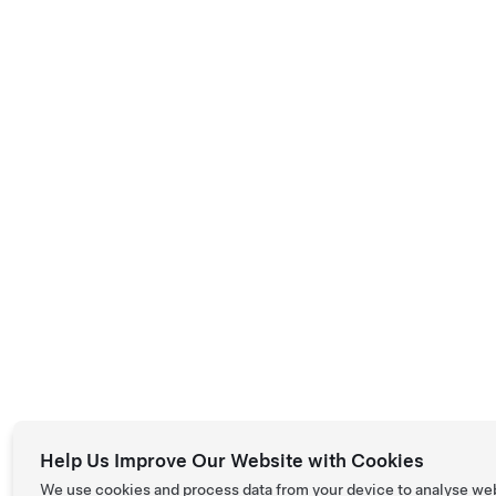
Help Us Improve Our Website with Cookies
We use cookies and process data from your device to analyse we