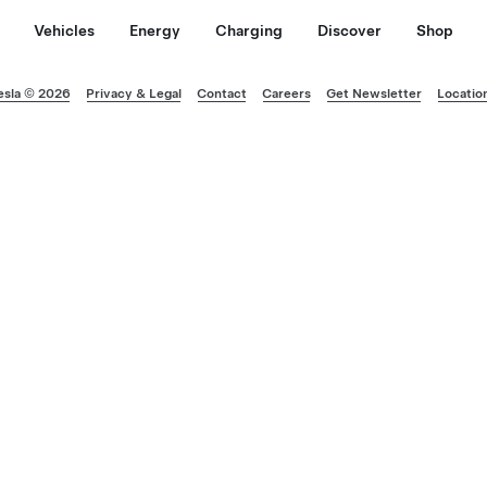
Vehicles
Energy
Charging
Discover
Shop
esla © 2026
Privacy & Legal
Contact
Careers
Get Newsletter
Locatio