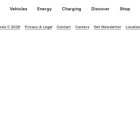
Vehicles
Energy
Charging
Discover
Shop
esla © 2026
Privacy & Legal
Contact
Careers
Get Newsletter
Locatio