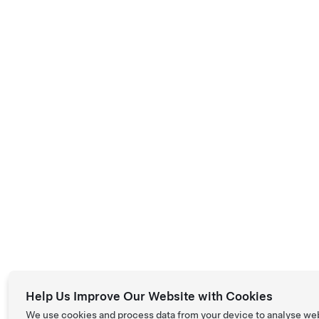
Help Us Improve Our Website with Cookies
We use cookies and process data from your device to analyse we