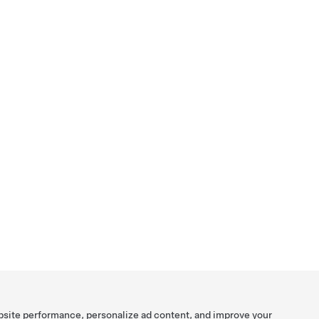
bsite performance, personalize ad content, and improve your