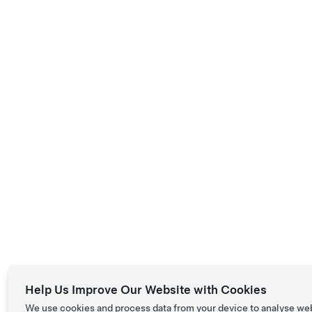
Help Us Improve Our Website with Cookies
We use cookies and process data from your device to analyse we