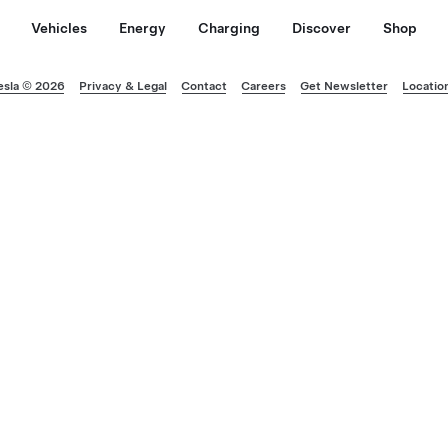
Vehicles
Energy
Charging
Discover
Shop
esla © 2026
Privacy & Legal
Contact
Careers
Get Newsletter
Locatio