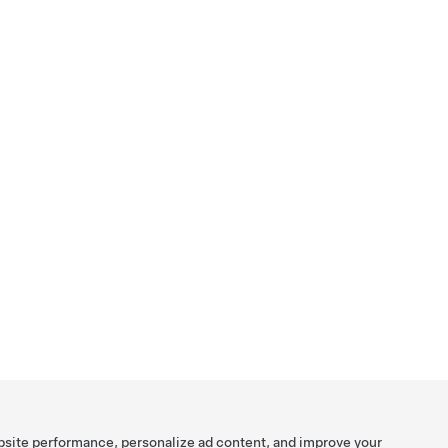
bsite performance, personalize ad content, and improve your