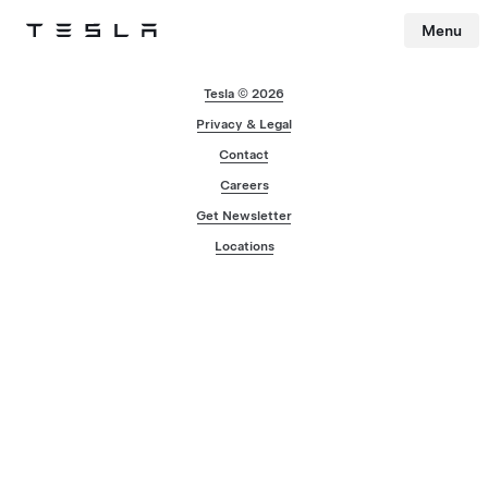
Menu
Tesla
Skip to main content
Tesla © 2026
Privacy & Legal
Contact
Careers
Get Newsletter
Locations