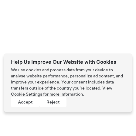
Help Us Improve Our Website with Cookies
We use cookies and process data from your device to
analyse website performance, personalize ad content, and
improve your experience. Your consent includes data
transfers outside of the country you’re located. View
Cookie Settings
for more information.
Accept
Reject