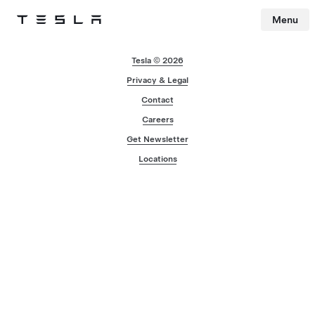
Menu
Tesla
Skip to main content
Tesla © 2026
Privacy & Legal
Contact
Careers
Get Newsletter
Locations