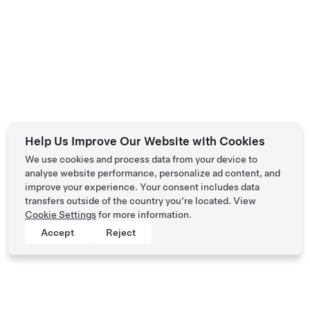
Help Us Improve Our Website with Cookies
We use cookies and process data from your device to
analyse website performance, personalize ad content, and
improve your experience. Your consent includes data
transfers outside of the country you’re located. View
Cookie Settings
for more information.
Accept
Reject