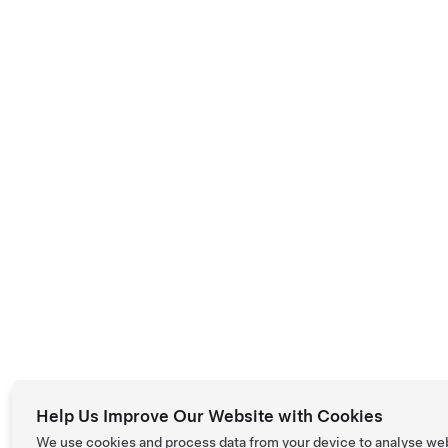
Help Us Improve Our Website with Cookies
We use cookies and process data from your device to analyse we