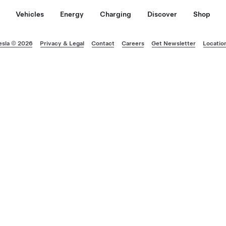
Vehicles
Energy
Charging
Discover
Shop
esla © 2026
Privacy & Legal
Contact
Careers
Get Newsletter
Locatio