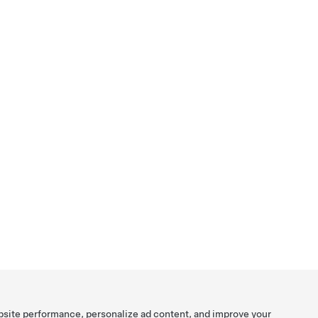
bsite performance, personalize ad content, and improve your