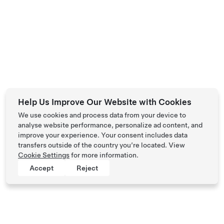
Help Us Improve Our Website with Cookies
We use cookies and process data from your device to
analyse website performance, personalize ad content, and
improve your experience. Your consent includes data
transfers outside of the country you’re located. View
Cookie Settings
for more information.
Accept
Reject