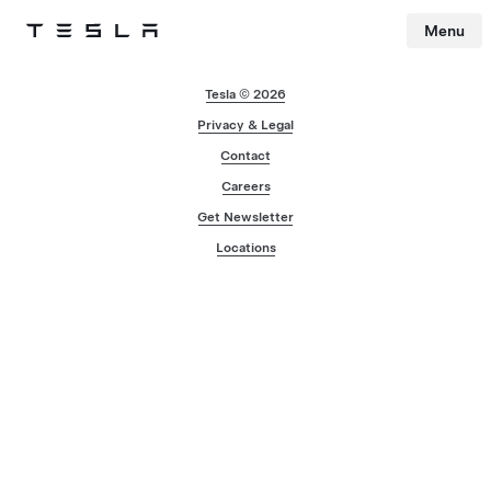
Menu
Tesla
Skip to main content
Tesla © 2026
Privacy & Legal
Contact
Careers
Get Newsletter
Locations