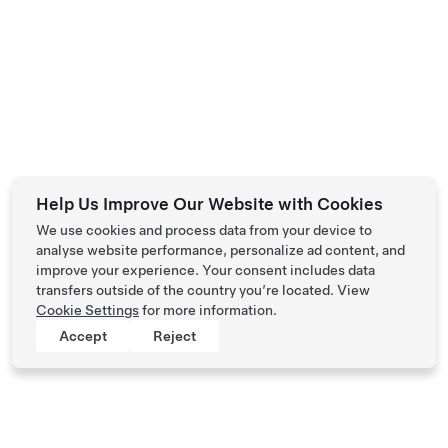
Help Us Improve Our Website with Cookies
We use cookies and process data from your device to
analyse website performance, personalize ad content, and
improve your experience. Your consent includes data
transfers outside of the country you’re located. View
Cookie Settings
for more information.
Accept
Reject