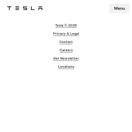
Menu
Tesla
Skip to main content
Tesla © 2026
Privacy & Legal
Contact
Careers
Get Newsletter
Locations