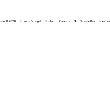
esla © 2026
Privacy & Legal
Contact
Careers
Get Newsletter
Locatio