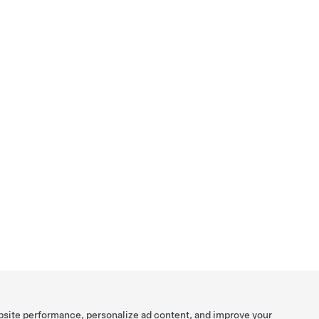
bsite performance, personalize ad content, and improve your