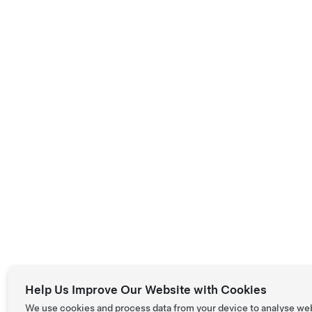
Help Us Improve Our Website with Cookies
We use cookies and process data from your device to analyse we