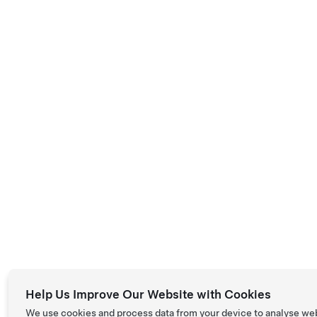
Help Us Improve Our Website with Cookies
We use cookies and process data from your device to analyse we