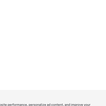
bsite performance, personalize ad content, and improve your