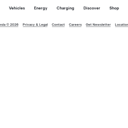
Vehicles
Energy
Charging
Discover
Shop
esla © 2026
Privacy & Legal
Contact
Careers
Get Newsletter
Locatio