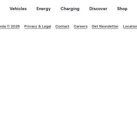
Vehicles
Energy
Charging
Discover
Shop
esla © 2026
Privacy & Legal
Contact
Careers
Get Newsletter
Locatio