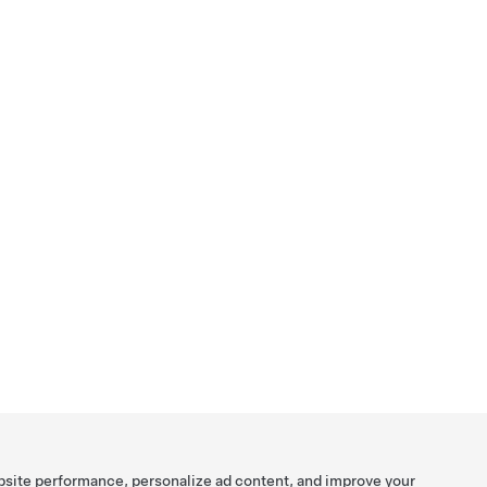
bsite performance, personalize ad content, and improve your