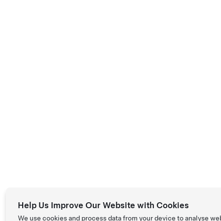
Help Us Improve Our Website with Cookies
We use cookies and process data from your device to analyse we