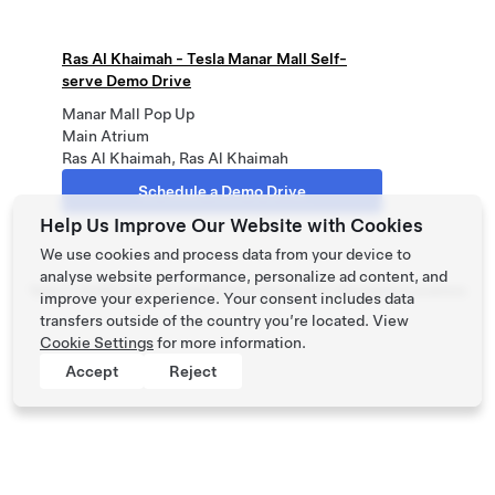
Ras Al Khaimah - Tesla Manar Mall Self-
serve Demo Drive
Manar Mall Pop Up
Main Atrium
Ras Al Khaimah, Ras Al Khaimah
Schedule a Demo Drive
Help Us Improve Our Website with Cookies
We use cookies and process data from your device to
analyse website performance, personalize ad content, and
Tesla ©
2026
Privacy & Legal
Contact
Careers
Get Newsletter
Locations
improve your experience. Your consent includes data
transfers outside of the country you’re located. View
Cookie Settings
for more information.
Accept
Reject