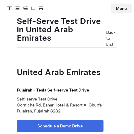
Menu
Tesla
Skip to main content
Self-Serve Test Drive
in United Arab
Back
Emirates
to
List
United Arab Emirates
Fujairah - Tesla Self-serve Test Drive
Self-serve Test Drive
Corniche Rd, Bahar Hotel & Resort Al Ghurfa
Fujairah, Fujairah 8282
Schedule a Demo Drive