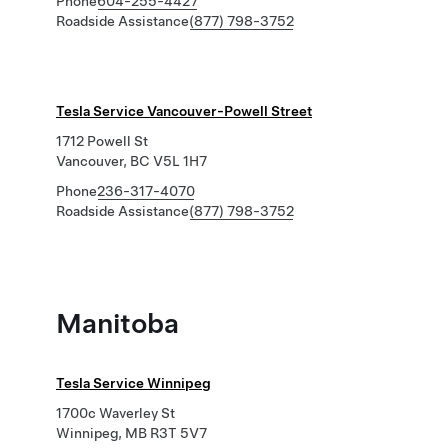
Phone
604-255-4427
Roadside Assistance
(877) 798-3752
Tesla Service Vancouver-Powell Street
1712 Powell St
Vancouver, BC V5L 1H7
Phone
236-317-4070
Roadside Assistance
(877) 798-3752
Manitoba
Tesla Service Winnipeg
1700c Waverley St
Winnipeg, MB R3T 5V7