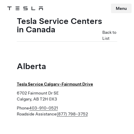
Menu
Tesla
Skip to main content
Tesla Service Centers
in Canada
Back to
List
Alberta
Tesla Service Calgary-Fairmount Drive
6702 Fairmount Dr SE
Calgary, AB T2H 0X3
Phone
403-910-0521
Roadside Assistance
(877) 798-3752