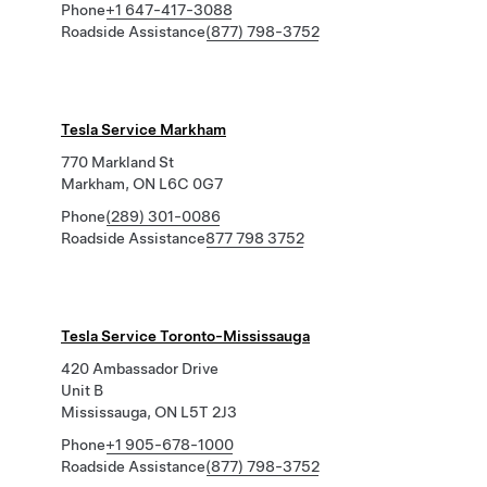
Phone
+1 647-417-3088
Roadside Assistance
(877) 798-3752
Tesla Service Markham
770 Markland St
Markham, ON L6C 0G7
Phone
(289) 301-0086
Roadside Assistance
877 798 3752
Tesla Service Toronto-Mississauga
420 Ambassador Drive
Unit B
Mississauga, ON L5T 2J3
Phone
+1 905-678-1000
Roadside Assistance
(877) 798-3752