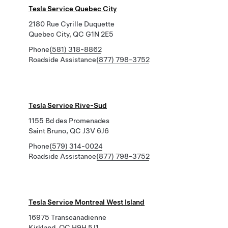
Tesla Service Quebec City
2180 Rue Cyrille Duquette
Quebec City, QC G1N 2E5
Phone
(581) 318-8862
Roadside Assistance
(877) 798-3752
Tesla Service Rive-Sud
1155 Bd des Promenades
Saint Bruno, QC J3V 6J6
Phone
(579) 314-0024
Roadside Assistance
(877) 798-3752
Tesla Service Montreal West Island
16975 Transcanadienne
Kirkland, QC H9H 5J1