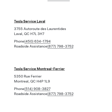
Tesla Service Laval
3755 Autoroute des Laurentides
Laval, QC H7L 3H7
Phone
(450) 634-1794
Roadside Assistance
(877) 798-3752
Tesla Service Montreal-Ferrier
5350 Rue Ferrier
Montreal, QC H4P 1L9
Phone
(514) 908-3827
Roadside Assistance
(877) 798-3752