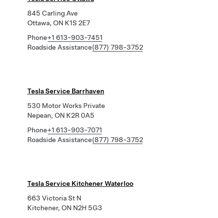
845 Carling Ave
Ottawa, ON K1S 2E7
Phone
+1 613-903-7451
Roadside Assistance
(877) 798-3752
Tesla Service Barrhaven
530 Motor Works Private
Nepean, ON K2R 0A5
Phone
+1 613-903-7071
Roadside Assistance
(877) 798-3752
Tesla Service Kitchener Waterloo
663 Victoria St N
Kitchener, ON N2H 5G3