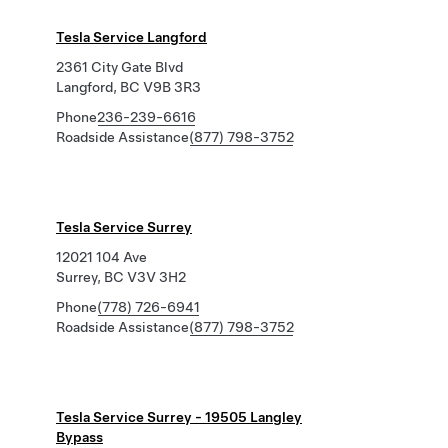
Tesla Service Langford
2361 City Gate Blvd
Langford, BC V9B 3R3
Phone
236-239-6616
Roadside Assistance
(877) 798-3752
Tesla Service Surrey
12021 104 Ave
Surrey, BC V3V 3H2
Phone
(778) 726-6941
Roadside Assistance
(877) 798-3752
Tesla Service Surrey - 19505 Langley
Bypass