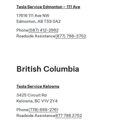
Tesla Service Edmonton – 111 Ave
17616 111 Ave NW
Edmonton, AB T5S 0A2
Phone
(587) 412-2962
Roadside Assistance
(877) 798-3752
British Columbia
Tesla Service Kelowna
3425 Circuit Rd
Kelowna, BC V1V 2Y4
Phone
(778) 699-2761
Roadside Assistance
877 798 3752