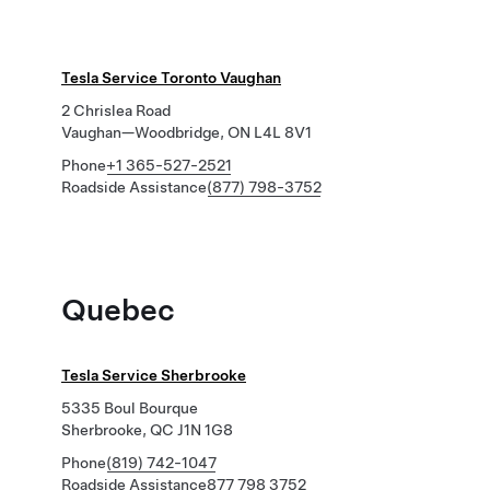
Tesla Service Toronto Vaughan
2 Chrislea Road
Vaughan—Woodbridge, ON L4L 8V1
Phone
+1 365-527-2521
Roadside Assistance
(877) 798-3752
Quebec
Tesla Service Sherbrooke
5335 Boul Bourque
Sherbrooke, QC J1N 1G8
Phone
(819) 742-1047
Roadside Assistance
877 798 3752