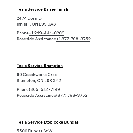
Tesla Service Barrie Innisfil
2474 Doral Dr
Innisfil, ON L9S 0A3
Phone
+1 249-444-0209
Roadside Assistance
+1 877-798-3752
Tesla Service Brampton
60 Coachworks Cres
Brampton, ON L6R 3Y2
Phone
(365) 544-7149
Roadside Assistance
(877) 798-3752
Tesla Service Etobicoke Dundas
5500 Dundas St W