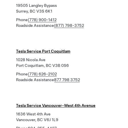
19505 Langley Bypass
Surrey, BC V3S 6K1
Phone
(778) 900-1412
Roadside Assistance
(877) 798-3752
Tesla Service Port Coquitlam
1028 Nicola Ave
Port Coquitlam, BC V3B 0S6
Phone
(778) 626-2102
Roadside Assistance
877 798 3752
Tesla Service Vancouver-West 4th Avenue
1636 West 4th Ave
Vancouver, BC V6J 1L9