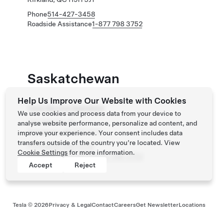
Phone
514-427-3458
Roadside Assistance
1-877 798 3752
Saskatchewan
Help Us Improve Our Website with Cookies
Tesla Service Saskatoon
We use cookies and process data from your device to
703 Melville St
analyse website performance, personalize ad content, and
Saskatoon, SK S7T 0C9
improve your experience. Your consent includes data
transfers outside of the country you’re located. View
Phone
639 398 5536
Cookie Settings
for more information.
Roadside Assistance
(877) 798-3752
Accept
Reject
Tesla ©
2026
Privacy & Legal
Contact
Careers
Get Newsletter
Locations