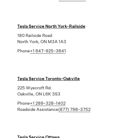
Tesla Service North York-Railside
180 Railside Road
North York, ON M3A 1A3
Phone
+1 647-925-3641
Tesla Service Toronto-Oakville
225 Wyecroft Rd.
Oakville, ON L6K 3S3
Phone
+1 289-328-1402
Roadside Assistance
(877) 798-3752
Tesla Service Ottawa