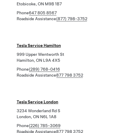
Etobicoke, ON M9B 1B7
Phone
647 805 8567
Roadside Assistance
(877) 798-3752
Tesla Service Hamilton
999 Upper Wentworth St
Hamilton, ON L9A 4X5
Phone
(289) 768-0416
Roadside Assistance
877 798 3752
Tesla Service London
3234 Wonderland Rd S
London, ON N6L 1A8
Phone
(226) 785-3069
Roadside Assistance
877 798 3752