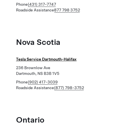
Phone
(431) 317-7747
Roadside Assistance
877 798 3752
Nova Scotia
Tesla Service Dartmouth-Halifax
236 Brownlow Ave
Dartmouth, NS B3B 1V5
Phone
(902) 417-3039
Roadside Assistance
(877) 798-3752
Ontario