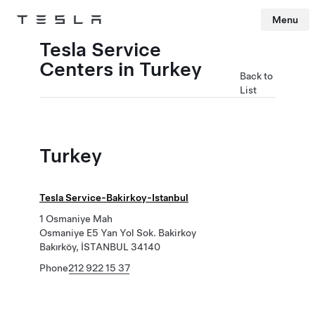
Menu
Tesla
Skip to main content
Tesla Service
Centers in Turkey
Back to
List
Turkey
Tesla Service-Bakirkoy-Istanbul
1 Osmaniye Mah
Osmaniye E5 Yan Yol Sok. Bakirkoy
Bakırköy, İSTANBUL 34140
Phone
212 922 15 37