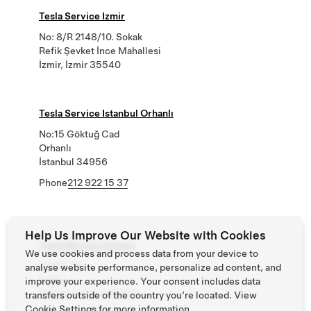
Tesla Service Izmir
No: 8/R 2148/10. Sokak
Refik Şevket İnce Mahallesi
İzmir, İzmir 35540
Tesla Service Istanbul Orhanlı
No:15 Göktuğ Cad
Orhanlı
İstanbul 34956
Phone
212 922 15 37
Help Us Improve Our Website with Cookies
Tesla Service Ankara
We use cookies and process data from your device to
6 1817. Sk.
analyse website performance, personalize ad content, and
Ergazi
improve your experience. Your consent includes data
Ankara, Ankara 06370
transfers outside of the country you’re located. View
Cookie Settings
for more information.