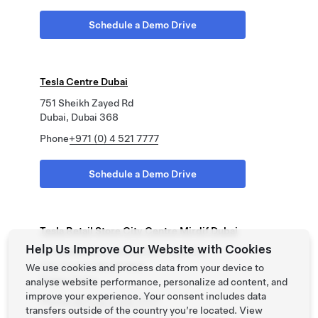
Schedule a Demo Drive
Tesla Centre Dubai
751 Sheikh Zayed Rd
Dubai, Dubai 368
Phone
+971 (0) 4 521 7777
Schedule a Demo Drive
Tesla Retail Store City Centre Mirdif Dubai
Help Us Improve Our Website with Cookies
311 Sheikh Mohammed Bin Zayed Rd
City Centre Mirdif Mall
We use cookies and process data from your device to
Dubai, Dubai
analyse website performance, personalize ad content, and
improve your experience. Your consent includes data
Phone
+971 (0) 4 521 7777
transfers outside of the country you’re located. View