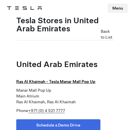
Menu
Tesla
Skip to main content
Tesla Stores in United
Arab Emirates
Back
to List
United Arab Emirates
Ras Al Khaimah - Tesla Manar Mall Pop Up
Manar Mall Pop Up
Main Atrium
Ras Al Khaimah, Ras Al Khaimah
Phone
+971 (0) 4 521 7777
Schedule a Demo Drive