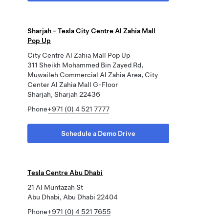
Sharjah - Tesla City Centre Al Zahia Mall
Pop Up
City Centre Al Zahia Mall Pop Up
311 Sheikh Mohammed Bin Zayed Rd,
Muwaileh Commercial Al Zahia Area, City
Center Al Zahia Mall G-Floor
Sharjah, Sharjah 22436
Phone
+971 (0) 4 521 7777
Schedule a Demo Drive
Tesla Centre Abu Dhabi
21 Al Muntazah St
Abu Dhabi, Abu Dhabi 22404
Phone
+971 (0) 4 521 7655