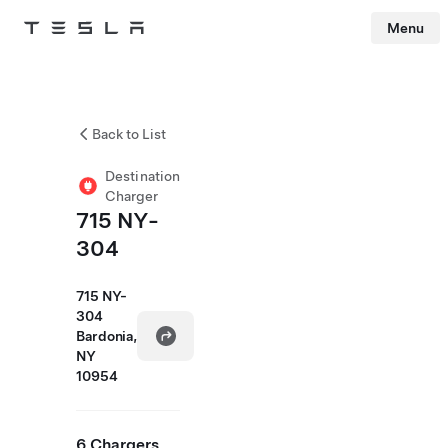
Menu
Tesla
Skip to main content
Back to List
Destination
Charger
715 NY-
304
715 NY-
304
Bardonia,
NY
10954
6 Chargers