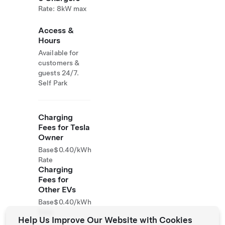
Rate: 8kW max
Access &
Hours
Available for
customers &
guests 24/7.
Self Park
Charging
Fees for Tesla
Owner
Base
$0.40/kWh
Rate
Charging
Fees for
Other EVs
Base
$0.40/kWh
Rate
Help Us Improve Our Website with Cookies