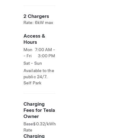
2 Chargers
Rate: 6kW max
Access &
Hours
Mon
7:00 AM -
- Fri
3:00 PM
Sat - Sun
Available to the
public 24/7.
Self Park
Charging
Fees for Tesla
Owner
Base
$0.32/kWh
Rate
Charging