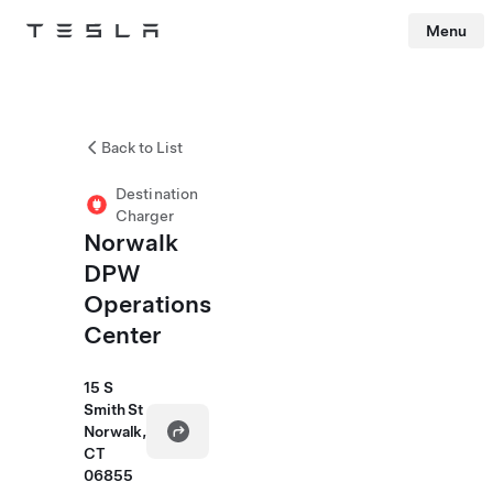
Menu
Tesla
Skip to main content
Back to List
Destination
Charger
Norwalk
DPW
Operations
Center
15 S
Smith St
Norwalk,
CT
06855