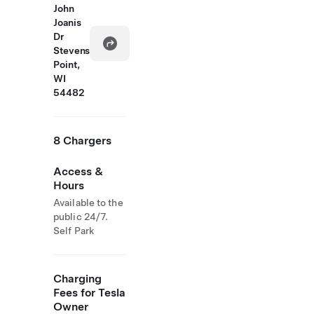
John
Joanis
Dr
Stevens
Point,
WI
54482
8 Chargers
Access &
Hours
Available to the
public 24/7.
Self Park
Charging
Fees for Tesla
Owner