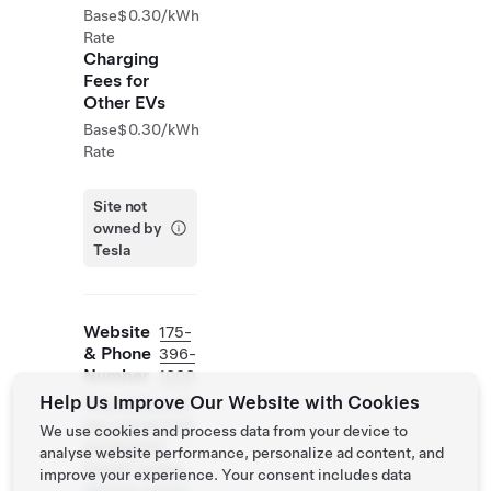
Base
$0.30/kWh
Rate
Charging
Fees for
Other EVs
Base
$0.30/kWh
Rate
Site not
owned by
Tesla
Website
175-
& Phone
396-
Number
1000
Help Us Improve Our Website with Cookies
https://www.hil
ton.com/en/hot
We use cookies and process data from your device to
els/stewiht-
analyse website performance, personalize ad content, and
home2-suites-
improve your experience. Your consent includes data
stevens-point/