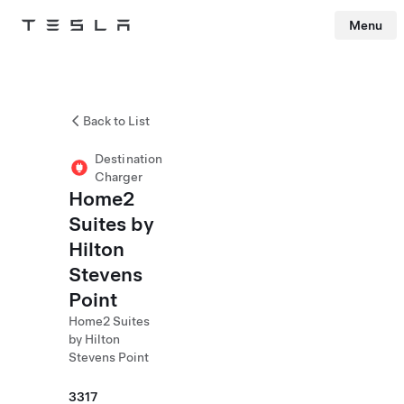
Menu
Tesla
Skip to main content
Back to List
Destination
Charger
Home2
Suites by
Hilton
Stevens
Point
Home2 Suites
by Hilton
Stevens Point
3317