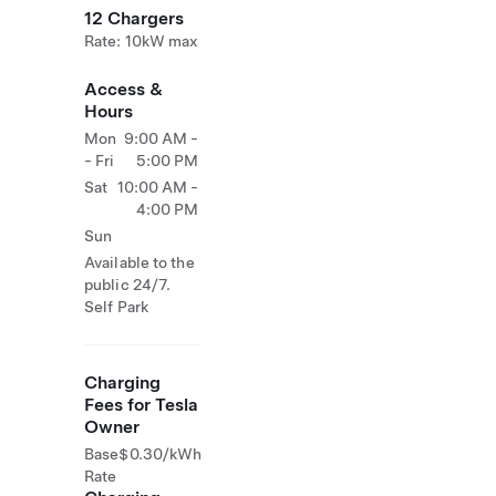
12 Chargers
Rate: 10kW max
Access &
Hours
Mon
9:00 AM -
- Fri
5:00 PM
Sat
10:00 AM -
4:00 PM
Sun
Available to the
public 24/7.
Self Park
Charging
Fees for Tesla
Owner
Base
$0.30/kWh
Rate