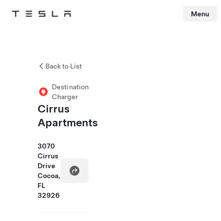
Menu
Tesla
Skip to main content
Back to List
Destination
Charger
Cirrus
Apartments
3070
Cirrus
Drive
Cocoa,
FL
32926