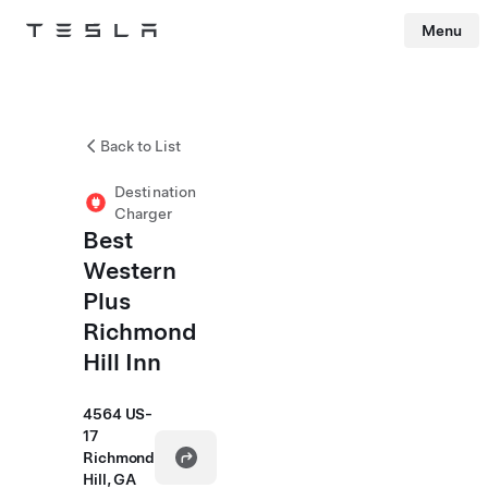
Menu
Tesla
Skip to main content
Back to List
Destination
Charger
Best
Western
Plus
Richmond
Hill Inn
4564 US-
17
Richmond
Hill, GA