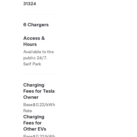
31324
6 Chargers
Access &
Hours
Available to the
public 24/7.
Self Park
Charging
Fees for Tesla
Owner
Base
$0.22/kWh
Rate
Charging
Fees for
Other EVs
Base
$0.22/kWh