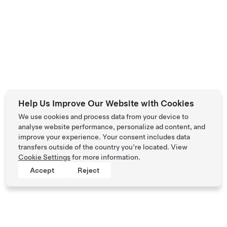
Help Us Improve Our Website with Cookies
We use cookies and process data from your device to
analyse website performance, personalize ad content, and
improve your experience. Your consent includes data
transfers outside of the country you’re located. View
Cookie Settings
for more information.
Accept
Reject