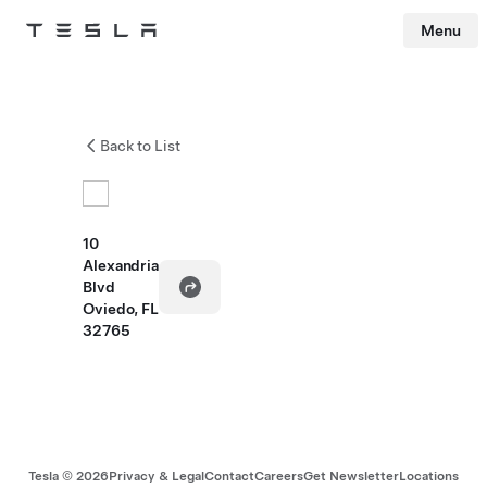
Menu
Tesla
Skip to main content
Back to List
10
Alexandria
Blvd
Oviedo, FL
32765
Tesla ©
2026
Privacy & Legal
Contact
Careers
Get Newsletter
Locations