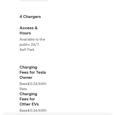
4 Chargers
Access &
Hours
Available to the
public 24/7.
Self Park
Charging
Fees for Tesla
Owner
Base
$0.24/kWh
Rate
Charging
Fees for
Other EVs
Base
$0.24/kWh