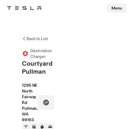
Menu
Tesla
Skip to main content
Back to List
Destination
Charger
Courtyard
Pullman
1295 NE
North
Fairway
Rd
Pullman,
WA
99163