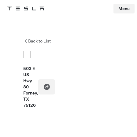
Menu
Tesla
Skip to main content
Back to List
503 E
US
Hwy
80
Forney,
TX
75126