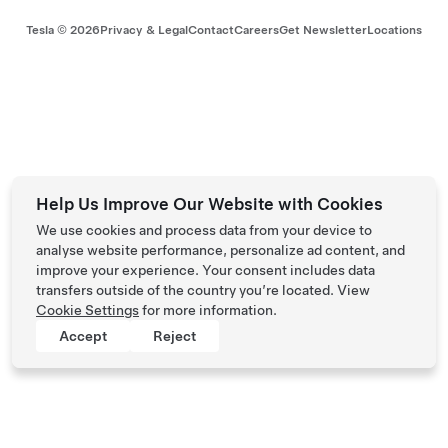
Tesla ©
2026
Privacy & Legal
Contact
Careers
Get Newsletter
Locations
Help Us Improve Our Website with Cookies
We use cookies and process data from your device to
analyse website performance, personalize ad content, and
improve your experience. Your consent includes data
transfers outside of the country you’re located. View
Cookie Settings
for more information.
Accept
Reject