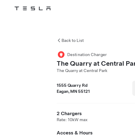
Tesla
Skip to main content
Back to List
Destination Charger
The Quarry at Central Pa
The Quarry at Central Park
1555 Quarry Rd
Eagan, MN 55121
2 Chargers
Rate: 10kW max
Access & Hours