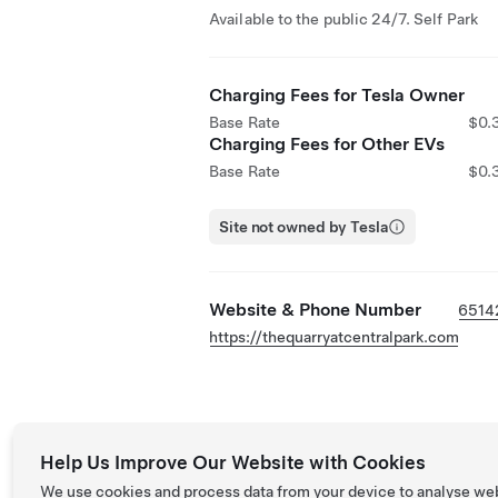
Available to the public 24/7. Self Park
Charging Fees for Tesla Owner
Base Rate
$0.
Charging Fees for Other EVs
Base Rate
$0.
Site not owned by Tesla
Website & Phone Number
6514
https://thequarryatcentralpark.com
Help Us Improve Our Website with Cookies
We use cookies and process data from your device to analyse we