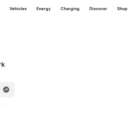
Vehicles
Energy
Charging
Discover
Shop
rk