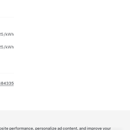
25/kWh
25/kWh
484335
bsite performance, personalize ad content, and improve your
Tesla ©
2026
Privacy & Legal
Contact
Careers
Get Newsletter
Locations