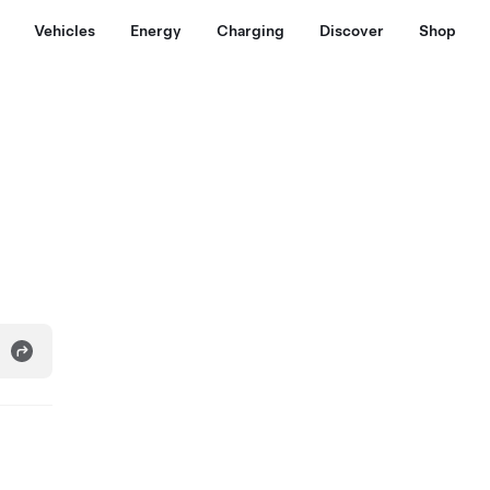
Vehicles
Energy
Charging
Discover
Shop