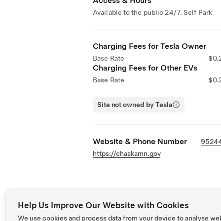
Access & Hours
Available to the public 24/7. Self Park
Charging Fees for Tesla Owner
Base Rate
$0.
Charging Fees for Other EVs
Base Rate
$0.
Site not owned by Tesla
Website & Phone Number
9524
https://chaskamn.gov
Help Us Improve Our Website with Cookies
We use cookies and process data from your device to analyse we