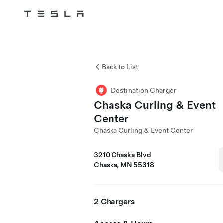
Tesla
Skip to main content
Back to List
Destination Charger
Chaska Curling & Event
Center
Chaska Curling & Event Center
3210 Chaska Blvd
Chaska, MN 55318
2 Chargers