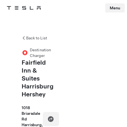
Menu
Tesla
Skip to main content
Back to List
Destination
Charger
Fairfield
Inn &
Suites
Harrisburg
Hershey
1018
Briarsdale
Rd
Harrisburg,