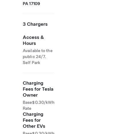
PA 17109
3 Chargers
Access &
Hours
Available to the
public 24/7.
Self Park
Charging
Fees for Tesla
Owner
Base
$0.30/kWh
Rate
Charging
Fees for
Other EVs
Base
$0.30/kWh