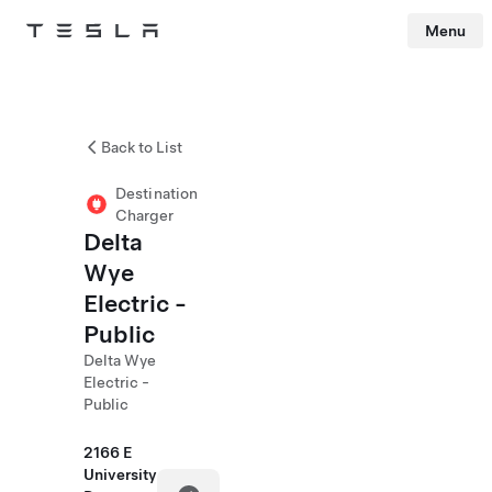
Menu
Tesla
Skip to main content
Back to List
Destination
Charger
Delta
Wye
Electric -
Public
Delta Wye
Electric -
Public
2166 E
University