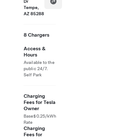
Dr
Tempe,
AZ 85288
8 Chargers
Access &
Hours
Available to the
public 24/7.
Self Park
Charging
Fees for Tesla
Owner
Base
$0.25/kWh
Rate
Charging
Fees for