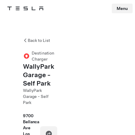
Menu
Tesla
Skip to main content
Back to List
Destination
Charger
WallyPark
Garage -
Self Park
WallyPark
Garage - Self
Park
9700
Bellanca
Ave
Los