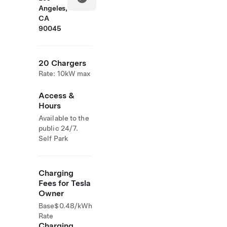
Angeles,
CA
90045
20 Chargers
Rate: 10kW max
Access &
Hours
Available to the
public 24/7.
Self Park
Charging
Fees for Tesla
Owner
Base
$0.48/kWh
Rate
Charging