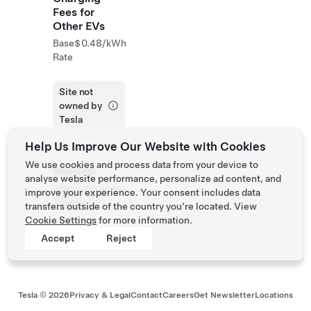
Fees for
Other EVs
Base
$0.48/kWh
Rate
Site not
owned by
Tesla
Help Us Improve Our Website with Cookies
We use cookies and process data from your device to
Website
analyse website performance, personalize ad content, and
https://www.wa
improve your experience. Your consent includes data
llypark.com
transfers outside of the country you’re located. View
Cookie Settings
for more information.
Accept
Reject
Tesla ©
2026
Privacy & Legal
Contact
Careers
Get Newsletter
Locations